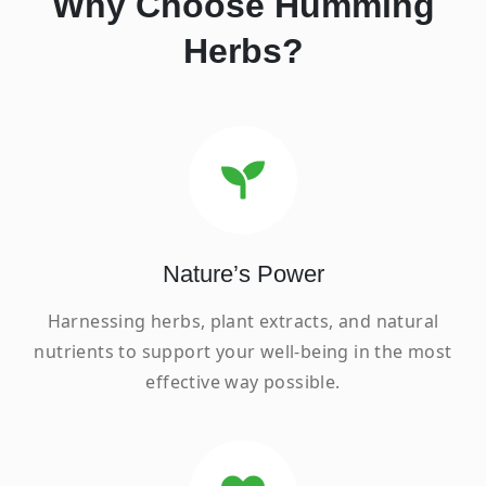
Why Choose Humming
Herbs?
Nature’s Power
Harnessing herbs, plant extracts, and natural
nutrients to support your well-being in the most
effective way possible.