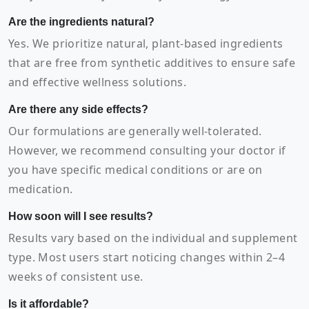
Are the ingredients natural?
Yes. We prioritize natural, plant-based ingredients
that are free from synthetic additives to ensure safe
and effective wellness solutions.
Are there any side effects?
Our formulations are generally well-tolerated.
However, we recommend consulting your doctor if
you have specific medical conditions or are on
medication.
How soon will I see results?
Results vary based on the individual and supplement
type. Most users start noticing changes within 2–4
weeks of consistent use.
Is it affordable?