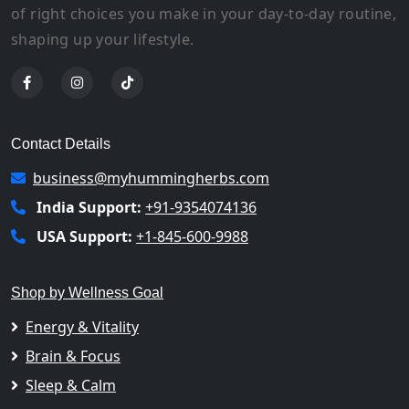
of right choices you make in your day-to-day routine,
shaping up your lifestyle.
Contact Details
business@myhummingherbs.com
India Support:
+91-9354074136
USA Support:
+1-845-600-9988
Shop by Wellness Goal
Energy & Vitality
Brain & Focus
Sleep & Calm