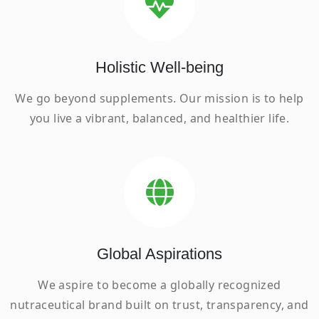
Holistic Well-being
We go beyond supplements. Our mission is to help
you live a vibrant, balanced, and healthier life.
Global Aspirations
We aspire to become a globally recognized
nutraceutical brand built on trust, transparency, and