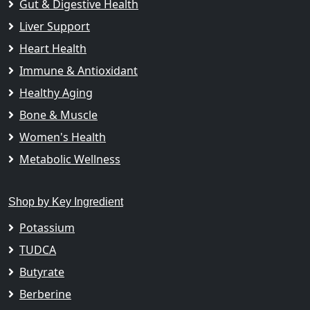
Gut & Digestive Health
Liver Support
Heart Health
Immune & Antioxidant
Healthy Aging
Bone & Muscle
Women's Health
Metabolic Wellness
Shop by Key Ingredient
Potassium
TUDCA
Butyrate
Berberine