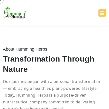
About Humming Herbs
Transformation Through
Nature
Our journey began with a personal transformation
— embracing a healthier, plant-powered lifestyle.
Today, Humming Herbs is a purpose-driven
nutraceutical company committed to delivering
nature’s blessings to the world.