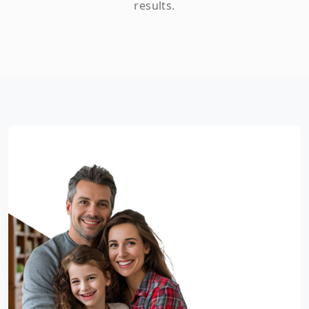
results.