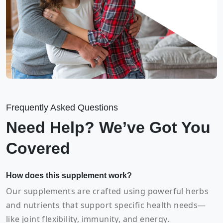
Frequently Asked Questions
Need Help? We’ve Got You
Covered
How does this supplement work?
Our supplements are crafted using powerful herbs
and nutrients that support specific health needs—
like joint flexibility, immunity, and energy.