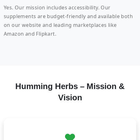
Yes. Our mission includes accessibility. Our
supplements are budget-friendly and available both
on our website and leading marketplaces like
Amazon and Flipkart.
Humming Herbs – Mission &
Vision