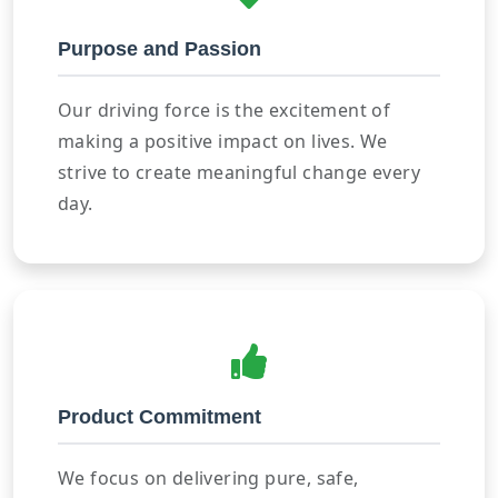
Purpose and Passion
Our driving force is the excitement of
making a positive impact on lives. We
strive to create meaningful change every
day.
Product Commitment
We focus on delivering pure, safe,