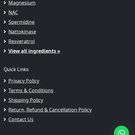
Magnesium
NAC
Spermidine
Nattokinase
Resveratrol
View all ingredients »
Quick Links
Privacy Policy
Terms & Conditions
Shipping Policy
Return, Refund & Cancellation Policy
Contact Us