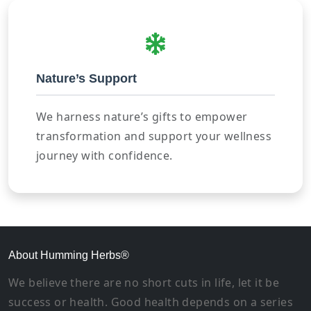
Nature’s Support
We harness nature’s gifts to empower
transformation and support your wellness
journey with confidence.
About Humming Herbs®
We believe there are no short cuts in life, let it be
success or health. Good health depends on a series