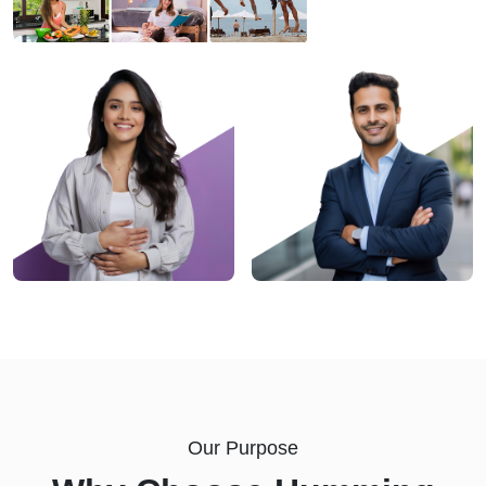
Our Purpose