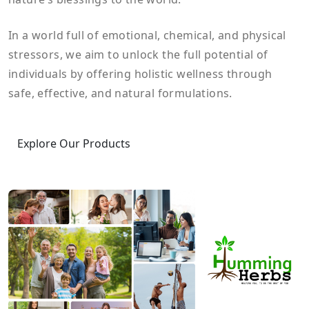
In a world full of emotional, chemical, and physical
stressors, we aim to unlock the full potential of
individuals by offering holistic wellness through
safe, effective, and natural formulations.
Explore Our Products