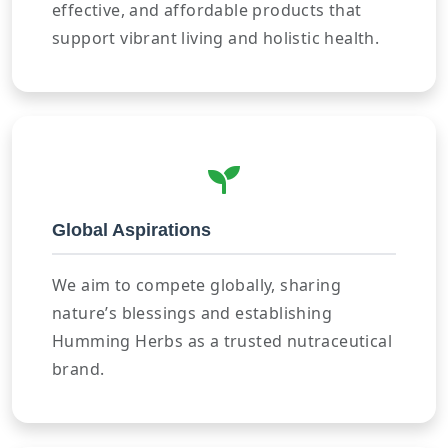
effective, and affordable products that
support vibrant living and holistic health.
Global Aspirations
We aim to compete globally, sharing
nature’s blessings and establishing
Humming Herbs as a trusted nutraceutical
brand.