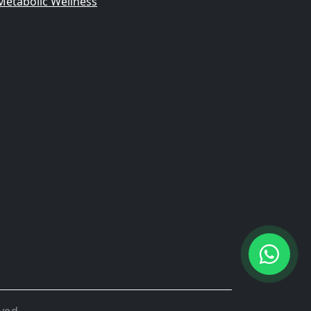
Metabolic Wellness