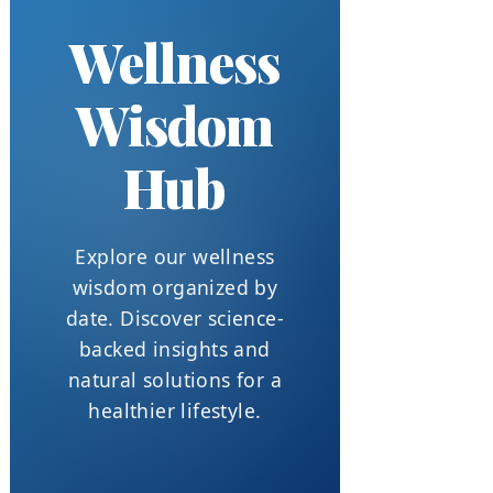
Wellness
Wisdom
Hub
Explore our wellness
wisdom organized by
date. Discover science-
backed insights and
natural solutions for a
healthier lifestyle.