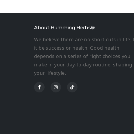
About Humming Herbs®
We believe there are no short cuts in life, 
it be success or health. Good health
depends on a series of right choices you
make in your day-to-day routine, shaping
your lifestyle.