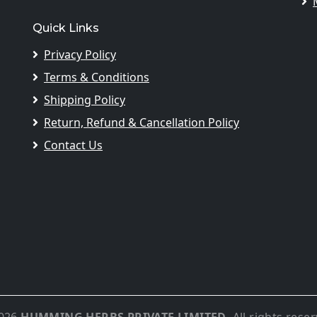
Quick Links
Privacy Policy
Terms & Conditions
Shipping Policy
Return, Refund & Cancellation Policy
Contact Us