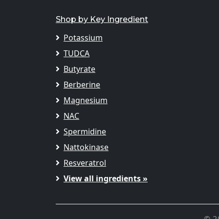
Shop by Key Ingredient
Potassium
TUDCA
Butyrate
Berberine
Magnesium
NAC
Spermidine
Nattokinase
Resveratrol
View all ingredients »