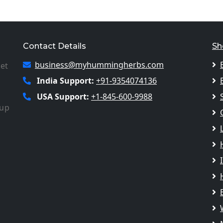
Contact Details
Sh
business@myhummingherbs.com
let
India Support:
+91-9354074136
USA Support:
+1-845-600-9988
 up