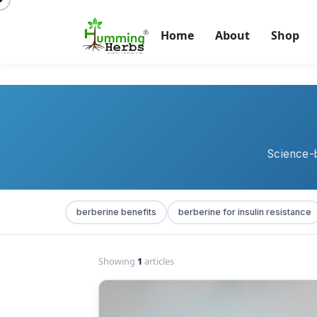
Home
About
Shop
Science-b
berberine benefits
berberine for insulin resistance
Showing
1
articles