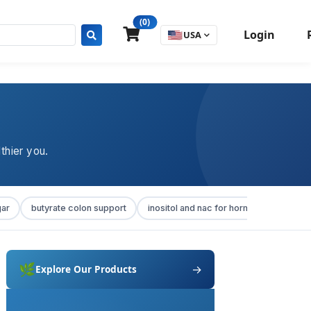
(0)
Login
🇺🇸
USA
thier you.
gar
butyrate colon support
inositol and nac for hormonal balance
🌿
→
Explore Our Products