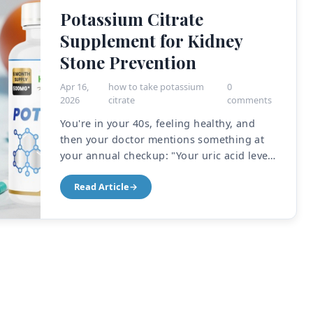
Potassium Citrate
Supplement for Kidney
Stone Prevention
Apr 16,
how to take potassium
0
2026
citrate
comments
You're in your 40s, feeling healthy, and
then your doctor mentions something at
your annual checkup: "Your uric acid levels
are running high. We should keep an eye
Read Article
→
on that." Or maybe you had a kidney stone
before—that ki...