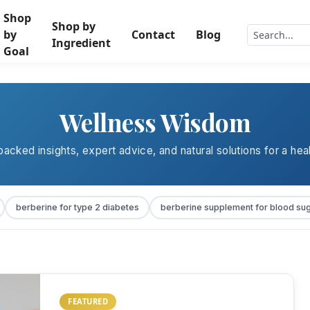
Shop
Shop by
by
Contact
Blog
Ingredient
Goal
Wellness Wisdom
acked insights, expert advice, and natural solutions for a heal
berberine for type 2 diabetes
berberine supplement for blood su
FEATURED