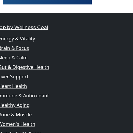
op by Wellness Goal
Energy & Vitality
Brain & Focus
Sleep & Calm
Gut & Digestive Health
Liver Support
Heart Health
Immune & Antioxidant
Healthy Aging
Bone & Muscle
Women's Health