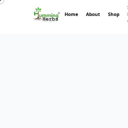
Home
About
Shop