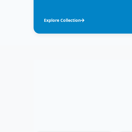
Explore Collection