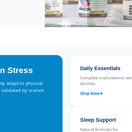
Daily Essentials
n Stress
Complete multivitamins with
ody adapt to physical
absorbs.
 validated by science.
Shop Now
Sleep Support
Natural formulas for