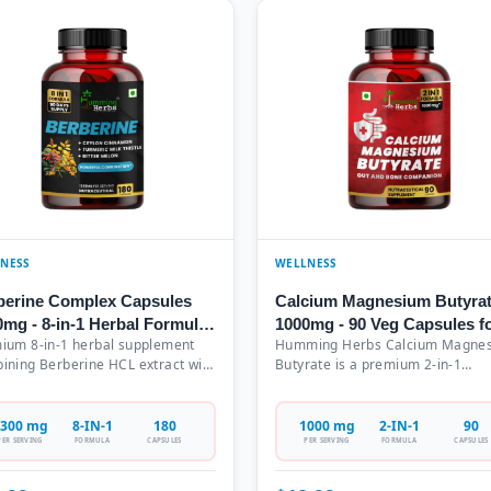
NESS
WELLNESS
berine Complex Capsules
Calcium Magnesium Butyra
0mg - 8-in-1 Herbal Formula
1000mg - 90 Veg Capsules f
ium 8-in-1 herbal supplement
Humming Herbs Calcium Magne
h Ceylon Cinnamon, Milk
Gut Health & Bone Support
ining Berberine HCL extract with
Butyrate is a premium 2-in-1
tle & Turmeric - 180
on Cinnamon, Milk Thistle,
nutraceutical supplement featur
etarian Capsules (90 Days
eric, Gymnema Sylvestre, Bitter
1000mg of calcium butyrate and
ply)
n, Red Yeast Rice, and Probiotics.
magnesium butyrate per serving 
300 mg
8-IN-1
180
1000 mg
2-IN-1
90
 serving delivers 1300mg of
vegetarian capsules. This GMP-
PER SERVING
FORMULA
CAPSULES
PER SERVING
FORMULA
CAPSULES
aceutical-grade botanical
certified formulation comes in a
acts in easy-to-consume
convenient 90-capsule bottle, off