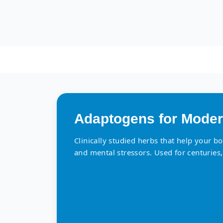
Adaptogens for Moder
Clinically studied herbs that help your b
and mental stressors. Used for centuries,