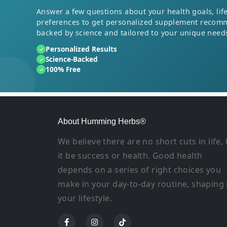
Answer a few questions about your health goals, life
preferences to get personalized supplement recom
backed by science and tailored to your unique need
Personalized Results
✓
Science-Backed
✓
100% Free
✓
About Humming Herbs®
We believe there are no short cuts in life, 
it be success or health. Good health
depends on a series of right choices you
make in your day-to-day routine, shaping
your lifestyle.