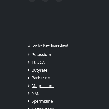
Shop by Key Ingredient
Potassium
TUDCA
Butyrate
Berberine
Magnesium
NAC
Spermidine