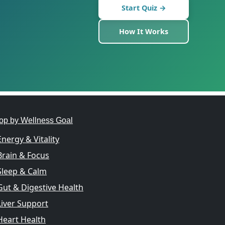
Start Quiz →
How It Works
op by Wellness Goal
Energy & Vitality
Brain & Focus
Sleep & Calm
Gut & Digestive Health
Liver Support
Heart Health