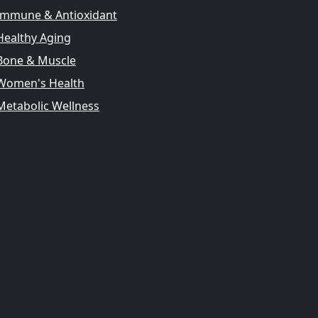
Immune & Antioxidant
Healthy Aging
Bone & Muscle
Women's Health
Metabolic Wellness