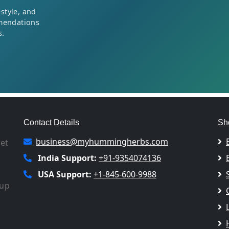
style, and
mendations
s.
Contact Details
Sh
business@myhummingherbs.com
let
India Support:
+91-9354074136
USA Support:
+1-845-600-9988
 up