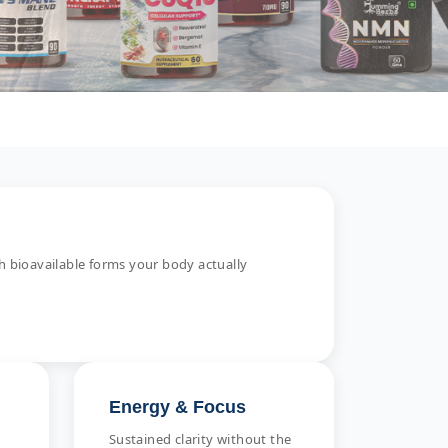
 bioavailable forms your body actually
Energy & Focus
Sustained clarity without the