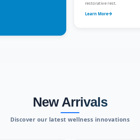
restorative rest.
Learn More
New Arrivals
Discover our latest wellness innovations