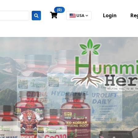
(0)
Login
Reg
🇺🇸
USA