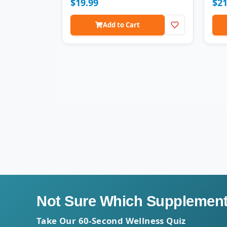
$19.99
$21
vege
form
GMP c
Add to Cart
Not Sure Which Supplement 
Take Our 60-Second Wellness Quiz