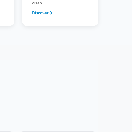
crash.
Discover