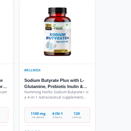
WELLNESS
te
Sodium Butyrate Plus with L-
or
Glutamine, Prebiotic Inulin &
sium
Humming Herbs Sodium Butyrate+ is
Probiotic Blend - 4-in-1
a 4-in-1 nutraceutical supplement
Formula, 1100mg Per Serving,
ing
combining Sodium Butyrate (700mg),
120 Capsules (60 Servings)
L-Glutamine (200mg), Prebiotic Inulin
in
(100mg), and Probiotic Blend with 10
1100 mg
4-IN-1
120
Billion CFU in a comprehensive
PER SERVING
FORMULA
CAPSULES
formula. Each bottle contains 120
ering
vegetarian capsules providing a 60-