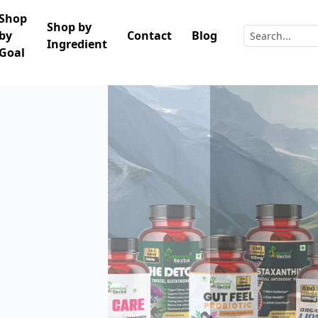
Shop
Shop by
by
Contact
Blog
Ingredient
Goal