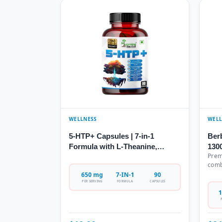
WELLNESS
WELL
5-HTP+ Capsules | 7-in-1
Ber
Formula with L-Theanine,
130
Prem
GABA, Valerian Root &
wit
comb
Chamomile | 650mg | 90 Veg
This
Ceyl
650 mg
7-IN-1
90
Capsules
Veg
Turm
PER SERVING
FORMULA
CAPSULES
Sup
Melo
1
Each
nutr
extr