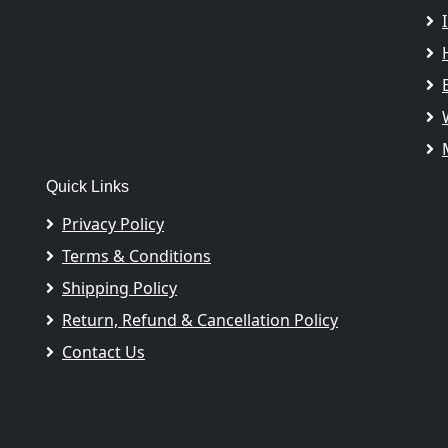
Quick Links
Privacy Policy
Terms & Conditions
Shipping Policy
Return, Refund & Cancellation Policy
Contact Us